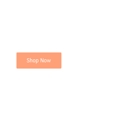
Shop Now