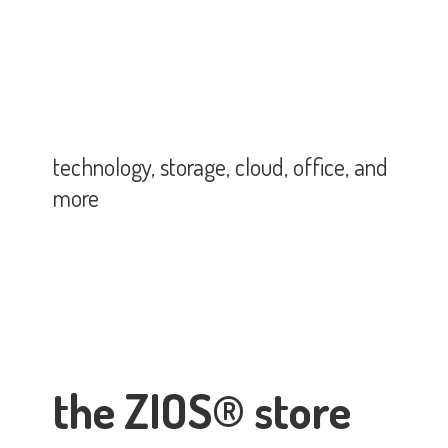
technology, storage, cloud, office,
and
more
the ZIOS® store