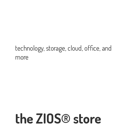
technology, storage, cloud, office,
and
more
the ZIOS® store