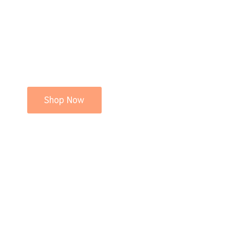
Shop Now