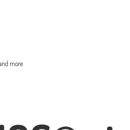
and more