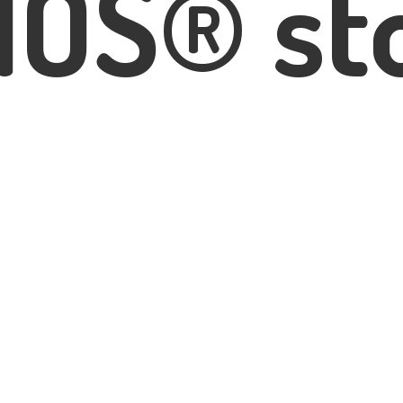
IOS® st