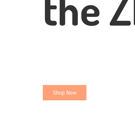
the Z
Shop Now