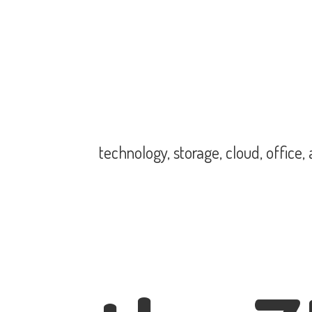
technology, storage, cloud, office,