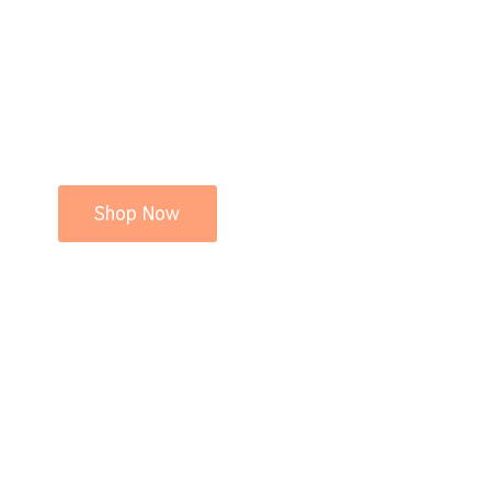
Shop Now