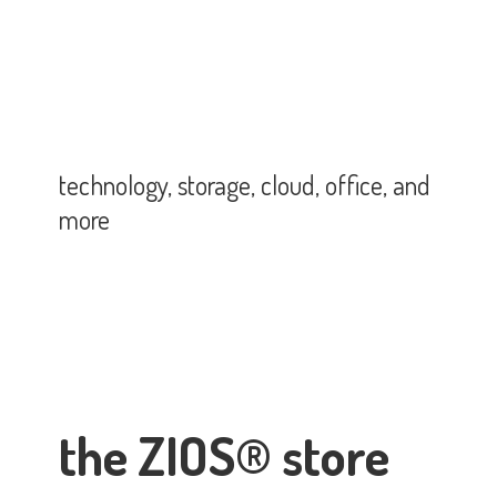
technology, storage, cloud, office,
and
more
the ZIOS® store