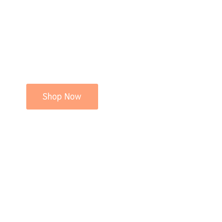
Shop Now