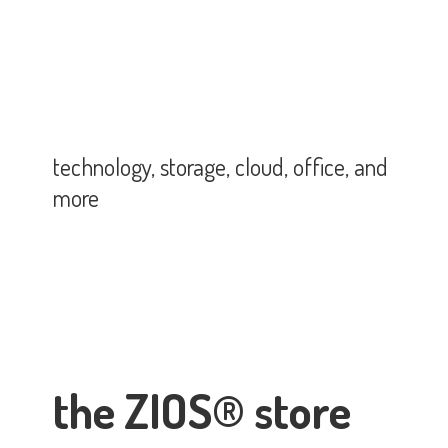
technology, storage, cloud, office,
and
more
the ZIOS® store