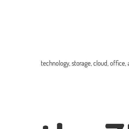
technology, storage, cloud, office,