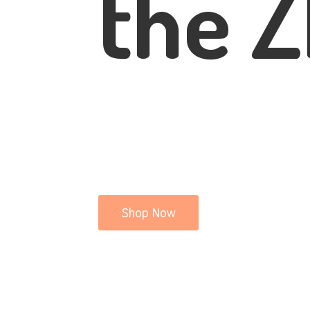
the Z
Shop Now