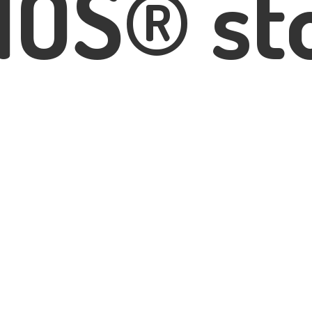
IOS® st