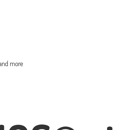
and more