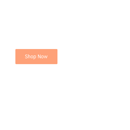
Shop Now