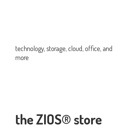
technology, storage, cloud, office,
and
more
the ZIOS® store