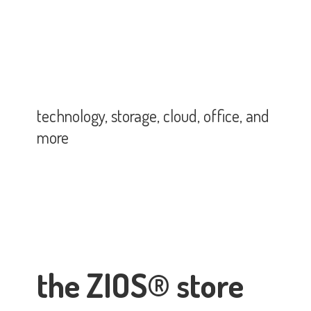
technology, storage, cloud, office,
and
more
the ZIOS® store