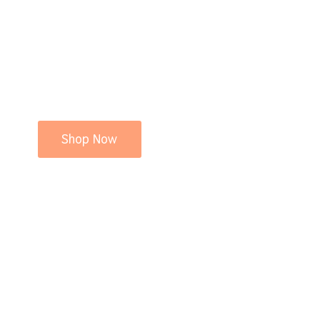
Shop Now