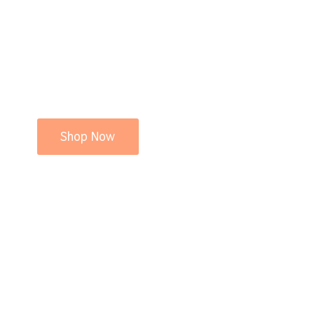
Shop Now