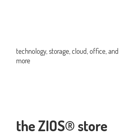
technology, storage, cloud, office,
and
more
the ZIOS® store