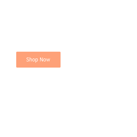
Shop Now