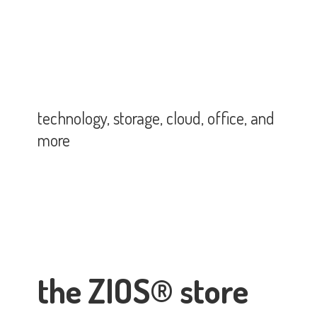
technology, storage, cloud, office,
and
more
the ZIOS® store