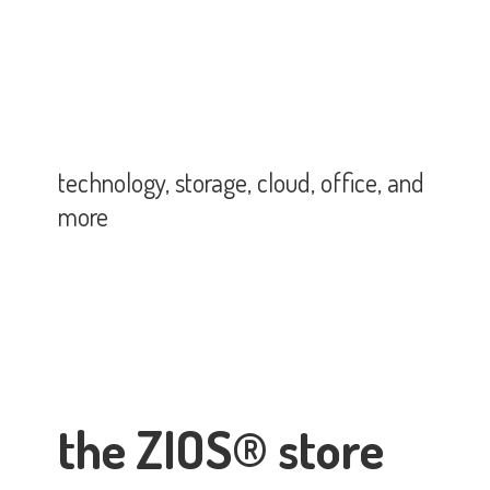
technology, storage, cloud, office,
and
more
the ZIOS® store