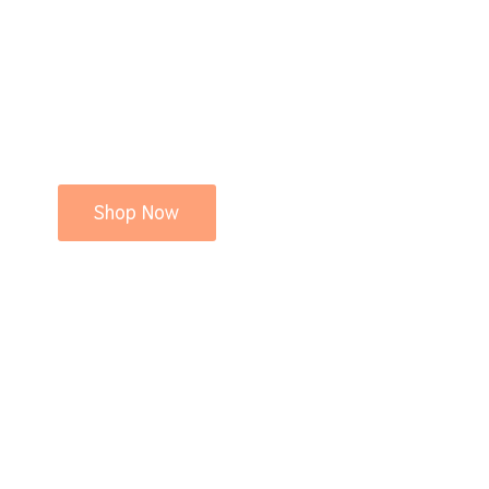
Shop Now