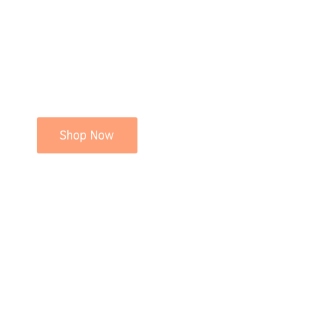
Shop Now