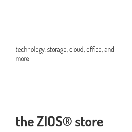
technology, storage, cloud, office,
and
more
the ZIOS® store