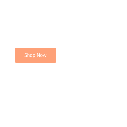
Shop Now