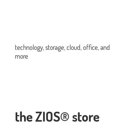
technology, storage, cloud, office,
and
more
the ZIOS® store