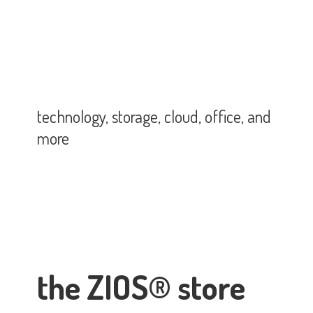
technology, storage, cloud, office,
and
more
the ZIOS® store