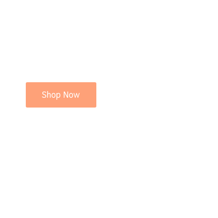
Shop Now