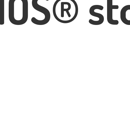
IOS® st