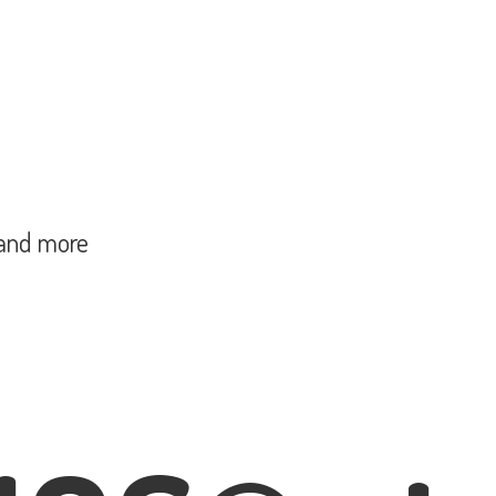
and more