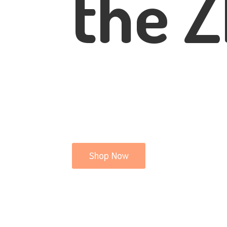
the Z
Shop Now