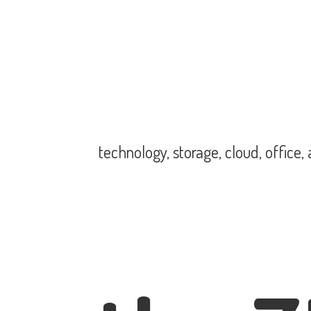
technology, storage, cloud, office,