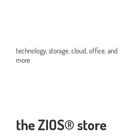
technology, storage, cloud, office,
and
more
the ZIOS® store