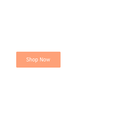
Shop Now