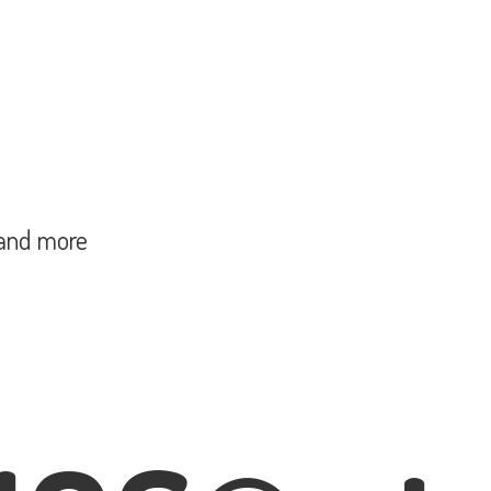
and more