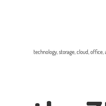
technology, storage, cloud, office,