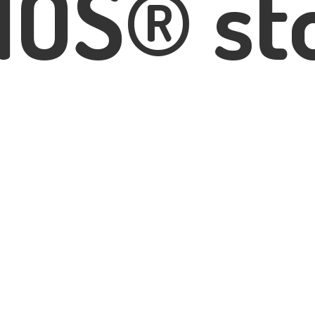
IOS® st