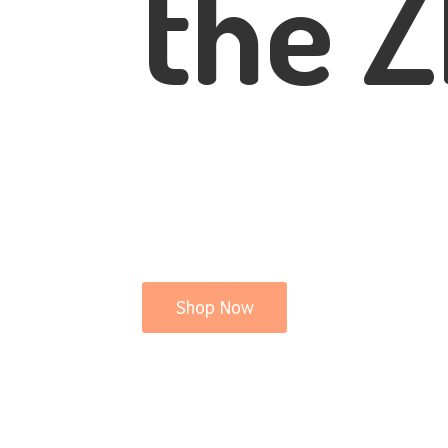
the Z
Shop Now