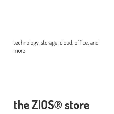
technology, storage, cloud, office,
and
more
the ZIOS® store