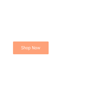
Shop Now