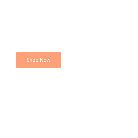
Shop Now