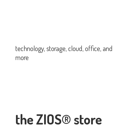
technology, storage, cloud, office,
and
more
the ZIOS® store