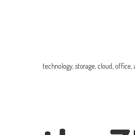
technology, storage, cloud, office,