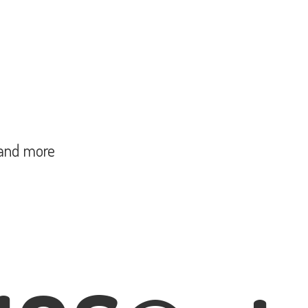
and more