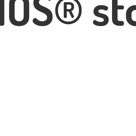
IOS® st