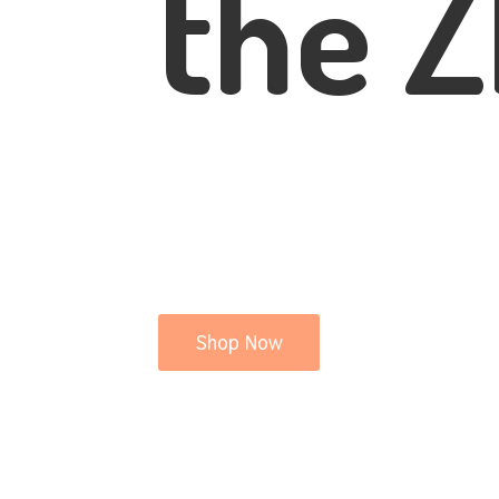
the Z
Shop Now