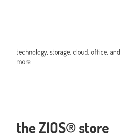
technology, storage, cloud, office,
and
more
the ZIOS® store