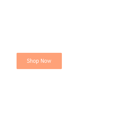
Shop Now