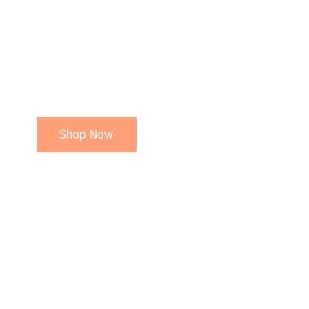
Shop Now