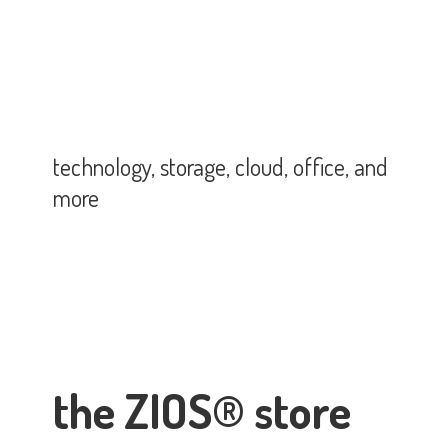
technology, storage, cloud, office,
and
more
the ZIOS® store