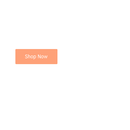
Shop Now