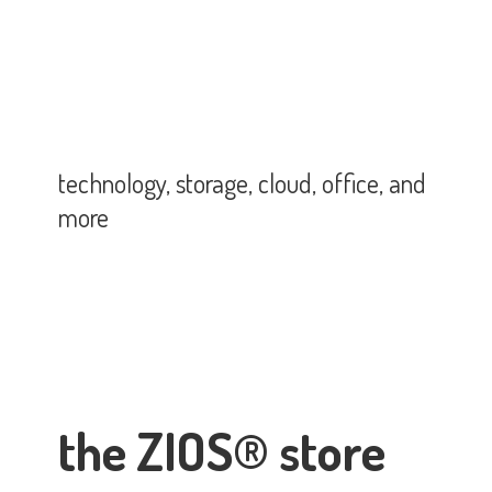
technology, storage, cloud, office,
and
more
the ZIOS® store