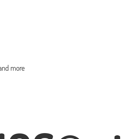
and more