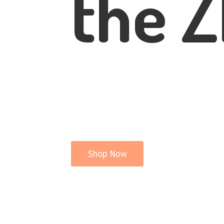
the Z
Shop Now