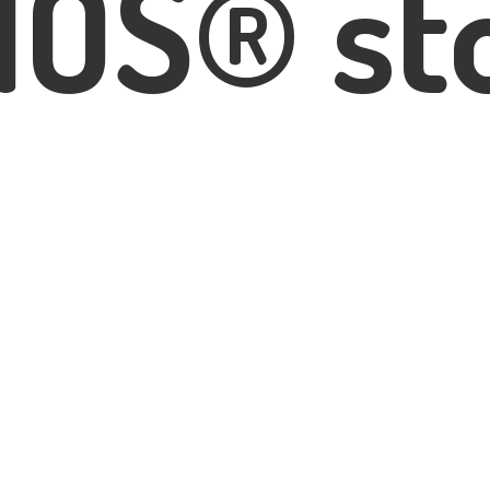
IOS® st