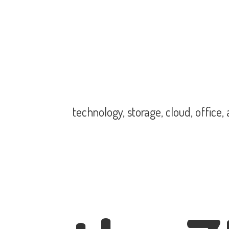
technology, storage, cloud, office,