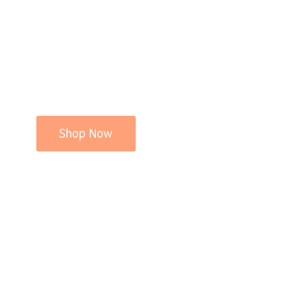
Shop Now