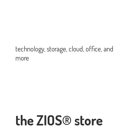
technology, storage, cloud, office,
and
more
the ZIOS® store