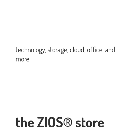
technology, storage, cloud, office,
and
more
the ZIOS® store