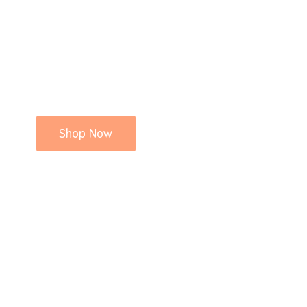
Shop Now