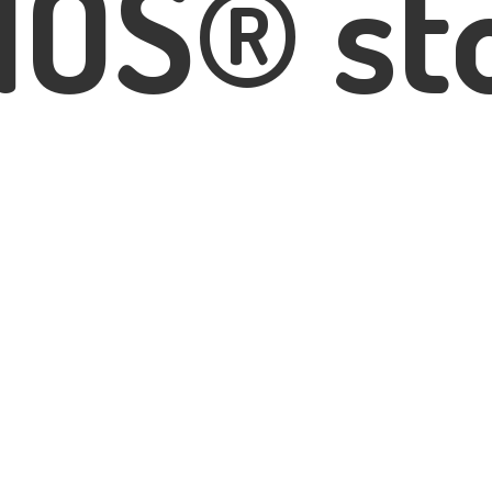
IOS® st