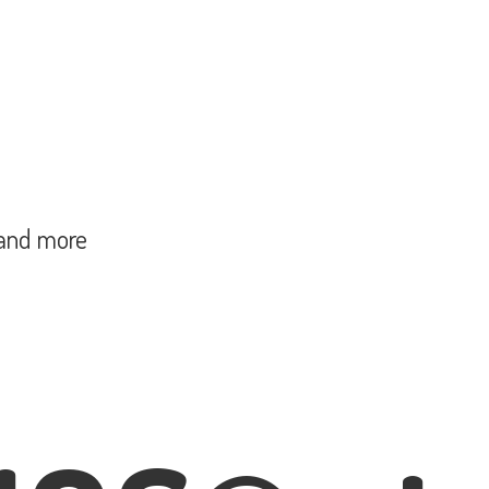
and more