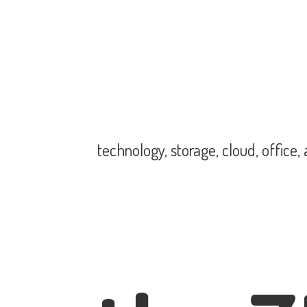
technology, storage, cloud, office,