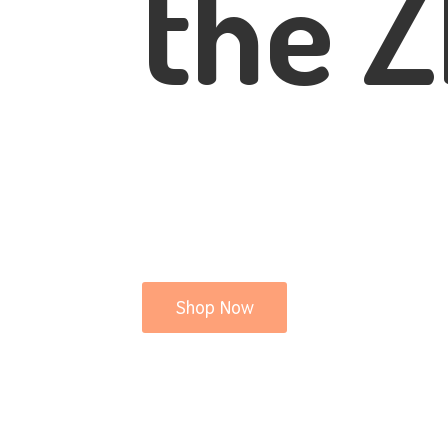
the Z
Shop Now