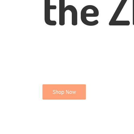
the Z
Shop Now