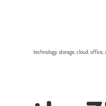
technology, storage, cloud, office,