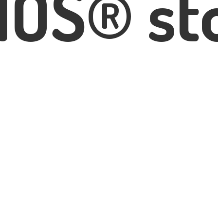
IOS® st