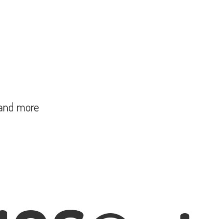
and more