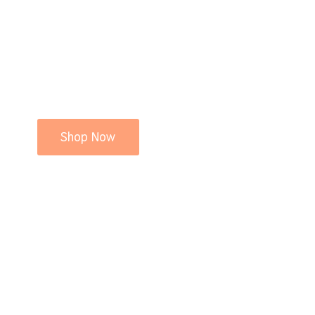
Shop Now