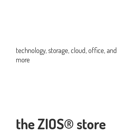
technology, storage, cloud, office,
and
more
the ZIOS® store