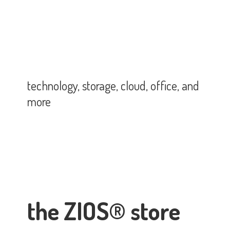
technology, storage, cloud, office,
and
more
the ZIOS® store