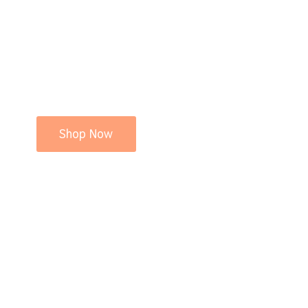
Shop Now