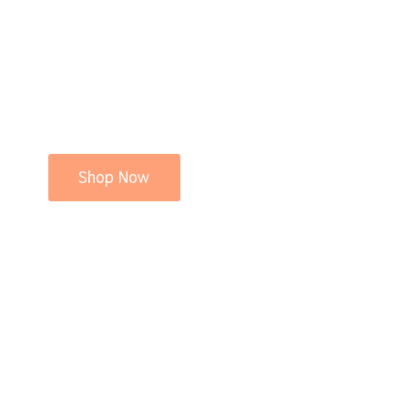
Shop Now