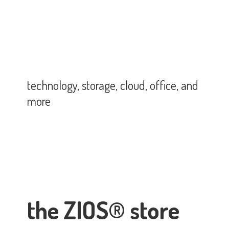
technology, storage, cloud, office,
and
more
the ZIOS® store