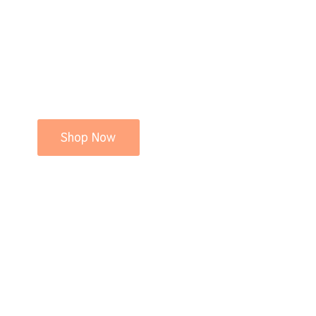
Shop Now