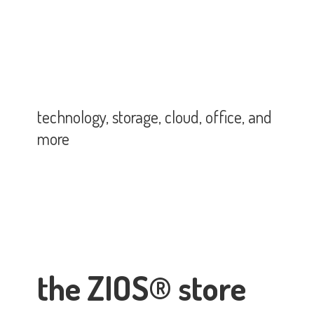
technology, storage, cloud, office,
and
more
the ZIOS® store