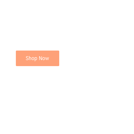
Shop Now