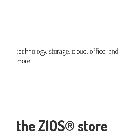
technology, storage, cloud, office,
and
more
the ZIOS® store