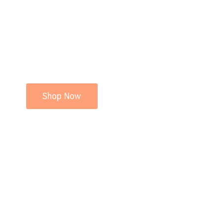
Shop Now