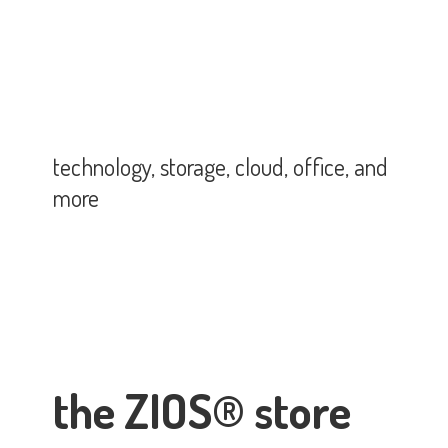
technology, storage, cloud, office,
and
more
the ZIOS® store