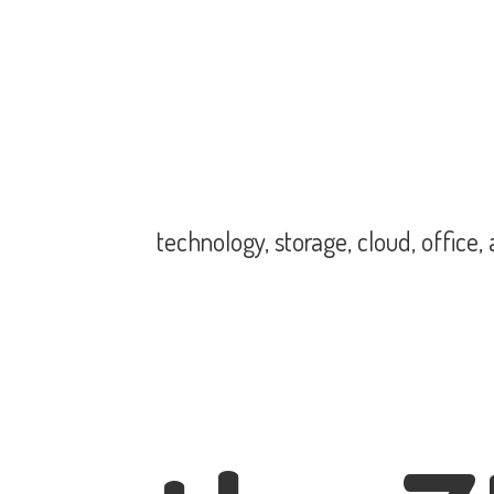
technology, storage, cloud, office,