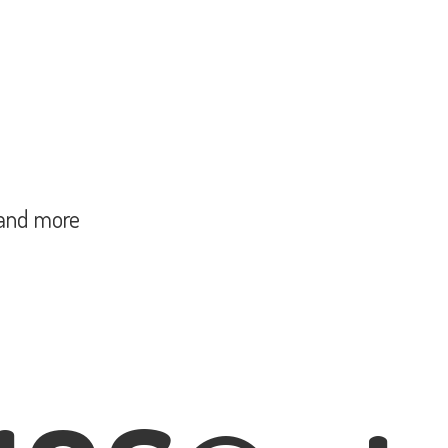
and more