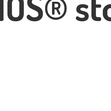
IOS® st