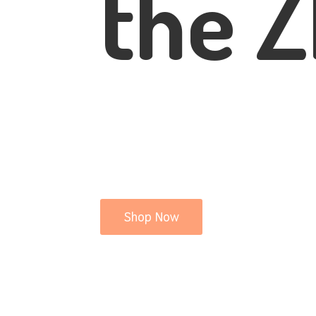
the Z
Shop Now