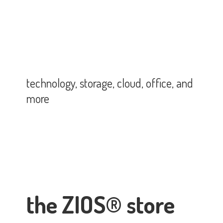
technology, storage, cloud, office,
and
more
the ZIOS® store