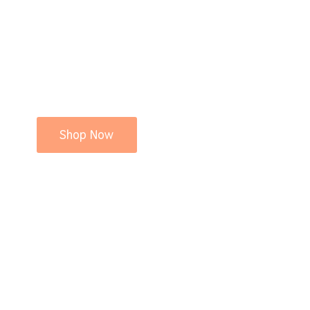
Shop Now