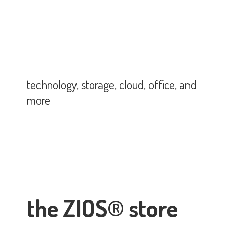
technology, storage, cloud, office,
and
more
the ZIOS® store