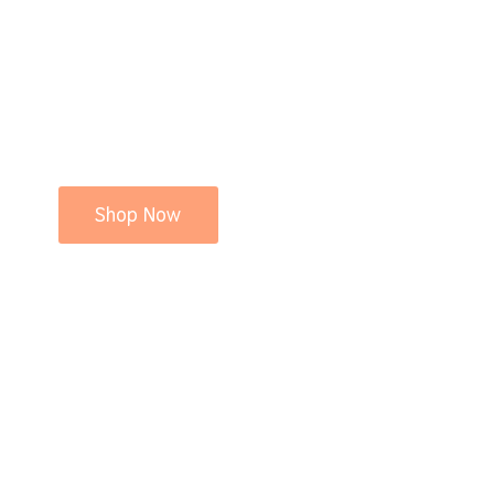
Shop Now