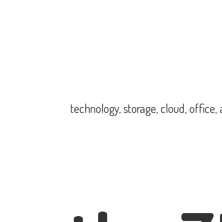
technology, storage, cloud, office,