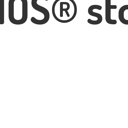
IOS® st