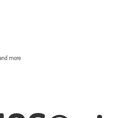
and more