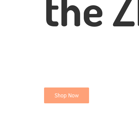
the Z
Shop Now