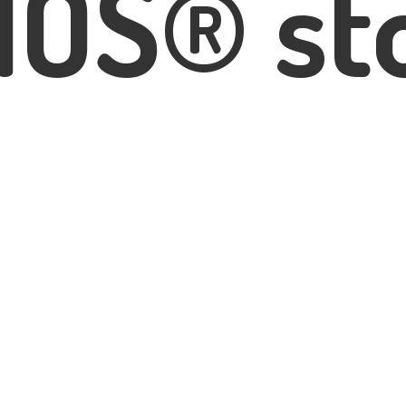
IOS® st