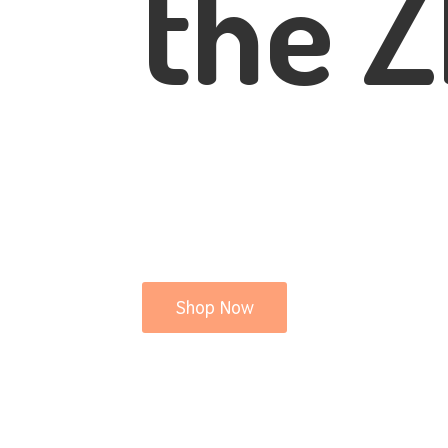
the Z
Shop Now