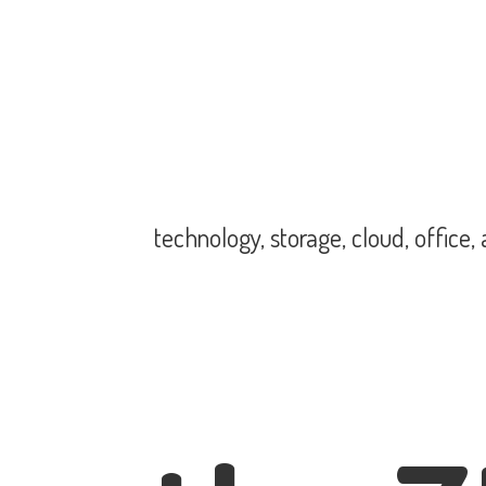
technology, storage, cloud, office,