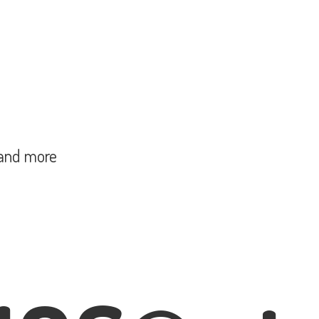
and more