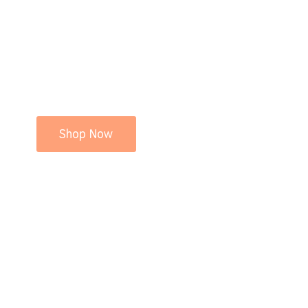
Shop Now