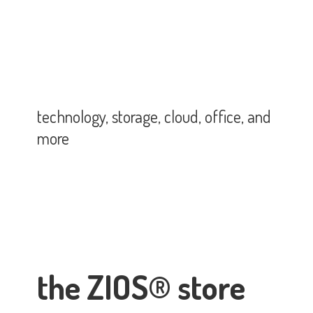
technology, storage, cloud, office,
and
more
the ZIOS® store