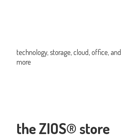
technology, storage, cloud, office,
and
more
the ZIOS® store