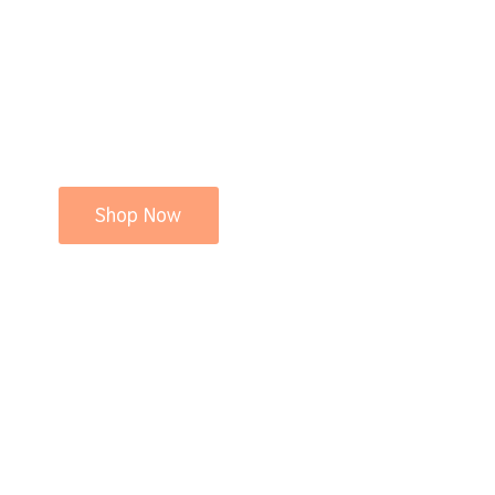
Shop Now