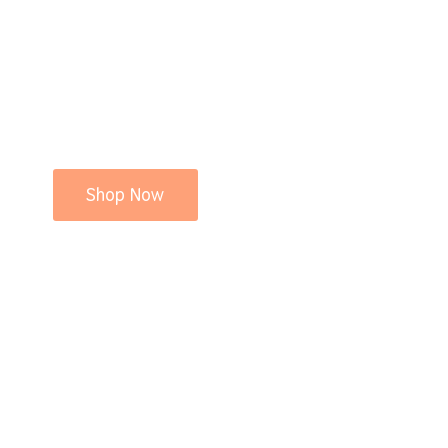
Shop Now