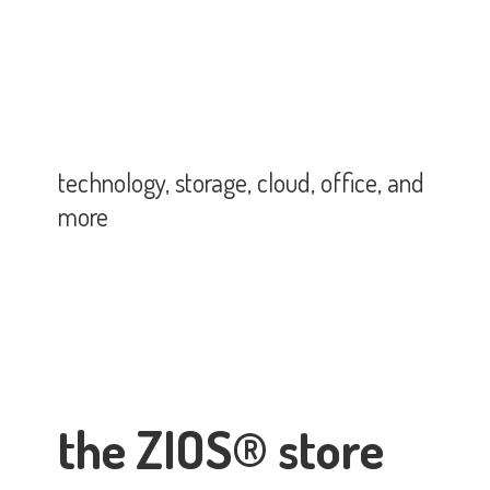
technology, storage, cloud, office,
and
more
the ZIOS® store