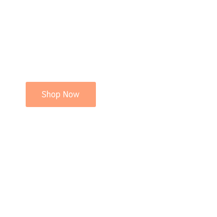
Shop Now