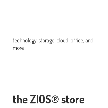
technology, storage, cloud, office,
and
more
the ZIOS® store