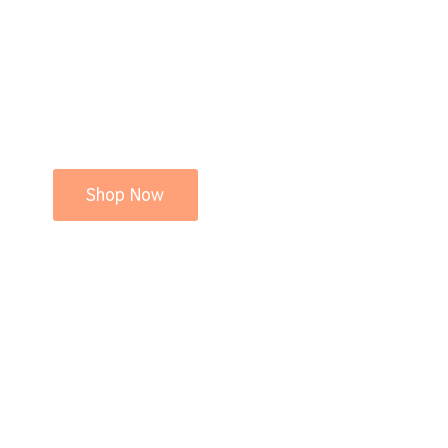
Shop Now