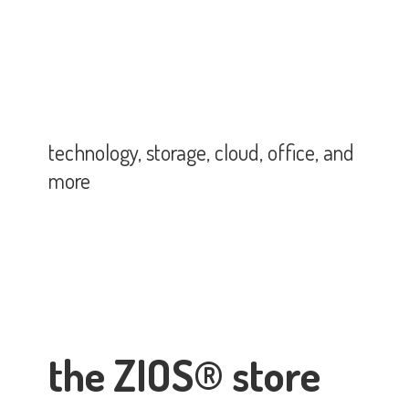
technology, storage, cloud, office,
and
more
the ZIOS® store