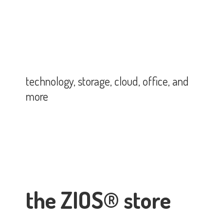
technology, storage, cloud, office,
and
more
the ZIOS® store