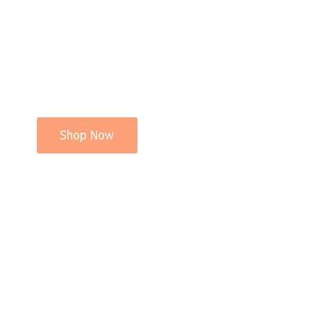
Shop Now