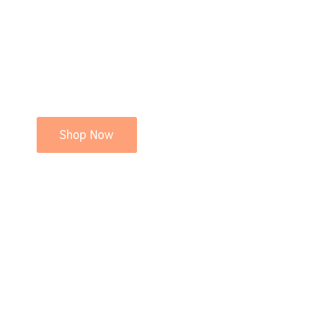
Shop Now