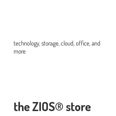
technology, storage, cloud, office,
and
more
the ZIOS® store