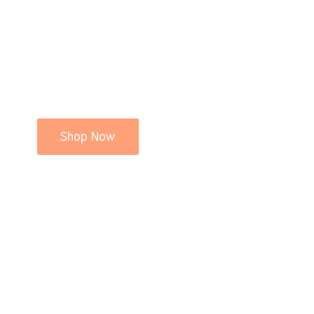
Shop Now