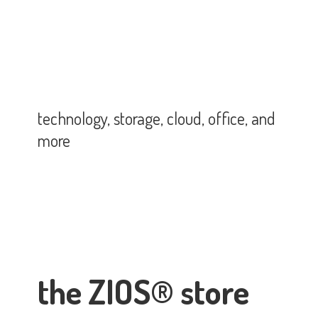
technology, storage, cloud, office,
and
more
the ZIOS® store