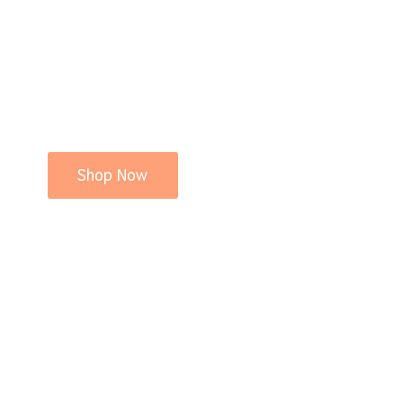
Shop Now