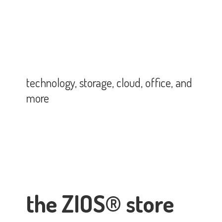
technology, storage, cloud, office,
and
more
the ZIOS® store