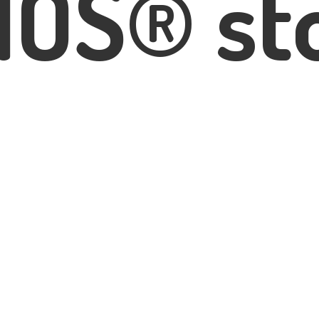
IOS® st