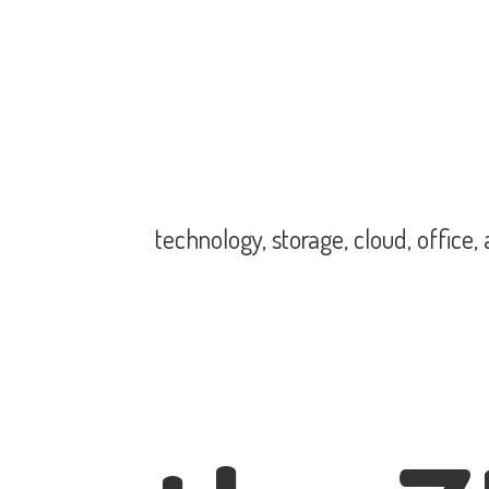
technology, storage, cloud, office,