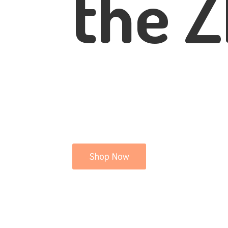
the Z
Shop Now