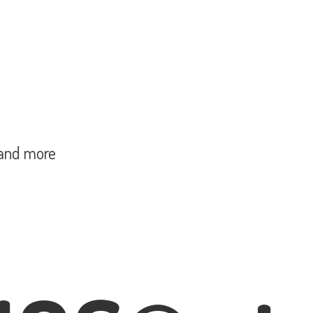
and more