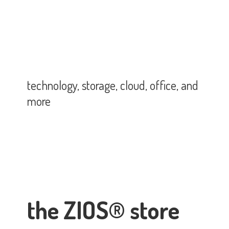
technology, storage, cloud, office,
and
more
the ZIOS® store