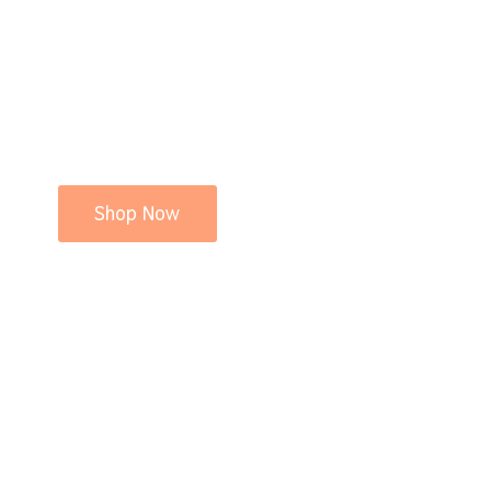
Shop Now